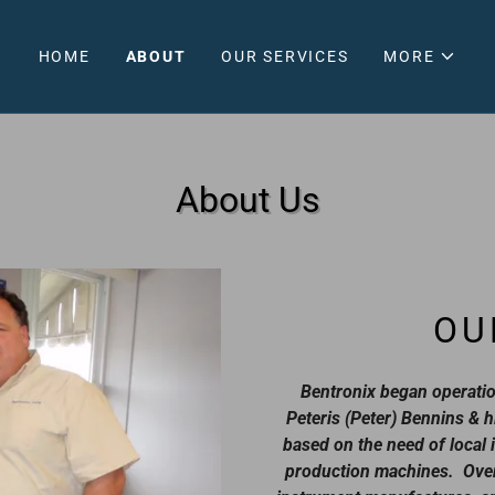
HOME
ABOUT
OUR SERVICES
MORE
About Us
OU
Bentronix began operatio
Peteris (Peter) Bennins & h
based on the need of local i
production machines. Over