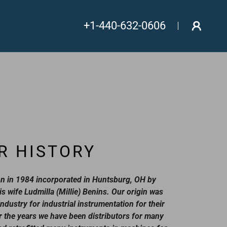
+1-440-632-0606
R HISTORY
n in 1984 incorporated in Huntsburg, OH by
is wife Ludmilla (Millie) Benins. Our origin was
ndustry for industrial instrumentation for their
 the years we have been distributors for many