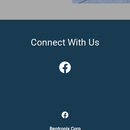
Connect With Us
Bentronix Corp