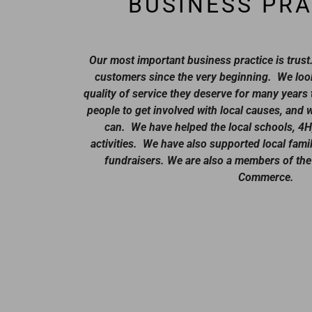
BUSINESS PRA
Our most important business practice is trus
customers since the very beginning. We look
quality of service they deserve for many year
people to get involved with local causes, and
can. We have helped the local schools, 4H
activities. We have also supported local famil
fundraisers. We are also a members of the
Commerce.