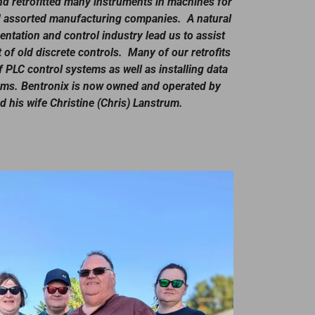
d retrofitted many instruments in machines for
and assorted manufacturing companies. A natural
ntation and control industry lead us to assist
of old discrete controls. Many of our retrofits
f PLC control systems as well as installing data
ems. Bentronix is now owned and operated by
 his wife Christine (Chris) Lanstrum.