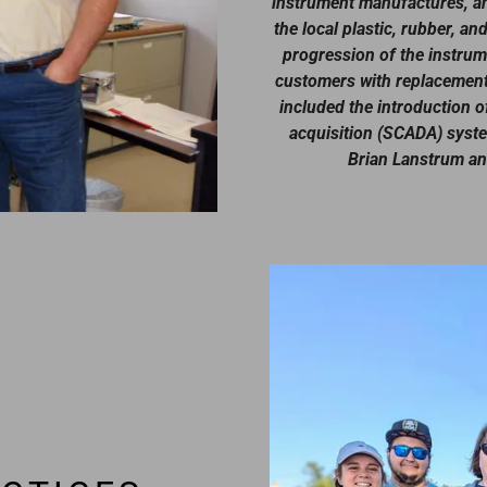
instrument manufactures, an
the local plastic, rubber, 
progression of the instrume
customers with replacement 
included the introduction o
acquisition (SCADA) syst
Brian Lanstrum and