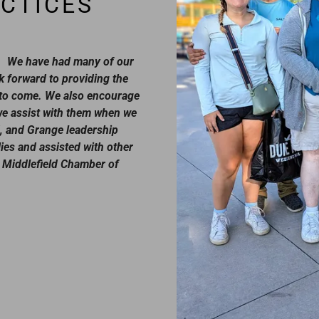
CTICES
t. We have had many of our
 forward to providing the
s to come. We also encourage
 we assist with them when we
, and Grange leadership
ies and assisted with other
 Middlefield Chamber of