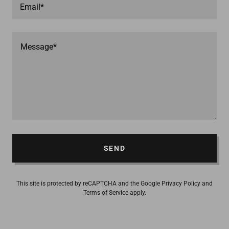
Email*
SEND
This site is protected by reCAPTCHA and the Google
Privacy Policy
and
Terms of Service
apply.