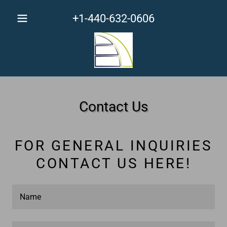
+1-440-632-0606
Contact Us
FOR GENERAL INQUIRIES
CONTACT US HERE!
Name