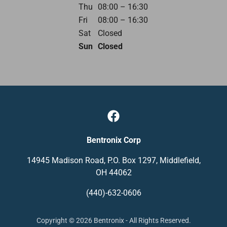
Thu
08:00 – 16:30
Fri
08:00 – 16:30
Sat
Closed
Sun
Closed
Bentronix Corp
14945 Madison Road, P.O. Box 1297, Middlefield,
OH 44062
(440)-632-0606
Copyright © 2026 Bentronix - All Rights Reserved.