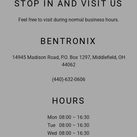
STOP IN AND VISIT US
Feel free to visit during normal business hours.
BENTRONIX
14945 Madison Road, P.O. Box 1297, Middlefield, OH
44062
(440)-632-0606
HOURS
Mon
08:00 – 16:30
Tue
08:00 – 16:30
Wed
08:00 – 16:30